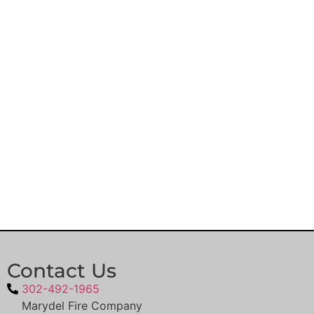
Contact Us
302-492-1965
Marydel Fire Company