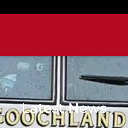
Latest News