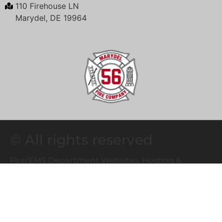
110 Firehouse LN
Marydel, DE 19964
© All rights reserved
Fire/EMS Department Websites, Hosting &
Support Powered By