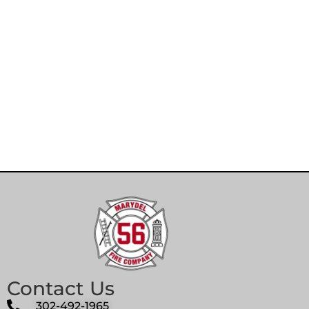
Contact Us
302-492-1965