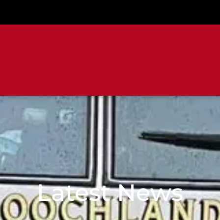
Latest News