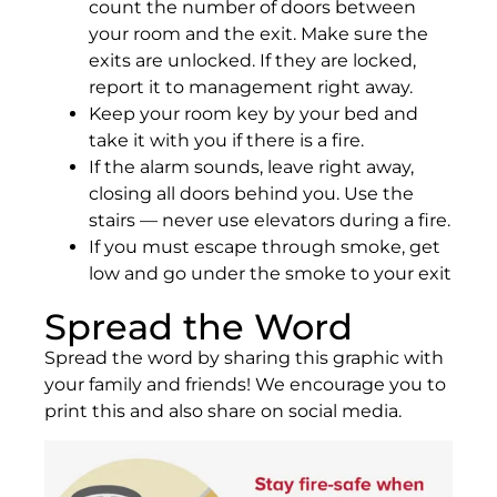
count the number of doors between
your room and the exit. Make sure the
exits are unlocked. If they are locked,
report it to management right away.
Keep your room key by your bed and
take it with you if there is a fire.
If the alarm sounds, leave right away,
closing all doors behind you. Use the
stairs — never use elevators during a fire.
If you must escape through smoke, get
low and go under the smoke to your exit
Spread the Word
Spread the word by sharing this graphic with
your family and friends! We encourage you to
print this and also share on social media.