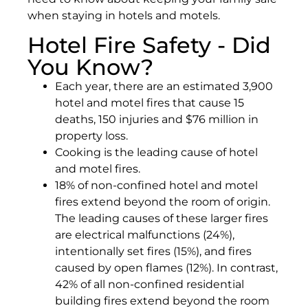
when staying in hotels and motels.
Hotel Fire Safety - Did
You Know?
Each year, there are an estimated 3,900
hotel and motel fires that cause 15
deaths, 150 injuries and $76 million in
property loss.
Cooking is the leading cause of hotel
and motel fires.
18% of non-confined hotel and motel
fires extend beyond the room of origin.
The leading causes of these larger fires
are electrical malfunctions (24%),
intentionally set fires (15%), and fires
caused by open flames (12%). In contrast,
42% of all non-confined residential
building fires extend beyond the room