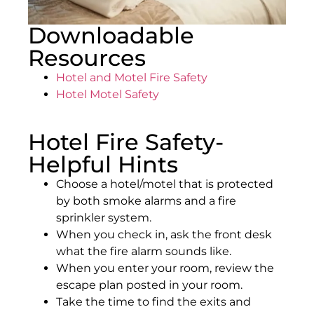
Downloadable
Resources
Hotel and Motel Fire Safety
Hotel Motel Safety
Hotel Fire Safety-
Helpful Hints
Choose a hotel/motel that is protected
by both smoke alarms and a fire
sprinkler system.
When you check in, ask the front desk
what the fire alarm sounds like.
When you enter your room, review the
escape plan posted in your room.
Take the time to find the exits and