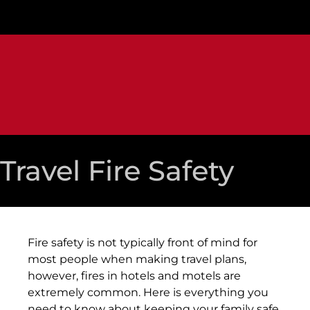
Travel Fire Safety
Fire safety is not typically front of mind for
most people when making travel plans,
however, fires in hotels and motels are
extremely common. Here is everything you
need to know about keeping your family safe