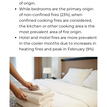
of origin.
While bedrooms are the primary origin
of non-confined fires (23%), when
confined cooking fires are considered,
the kitchen or other cooking area is the
most prevalent area of fire origin.
Hotel and motel fires are more prevalent
in the cooler months due to increases in
heating fires and peak in February (9%)