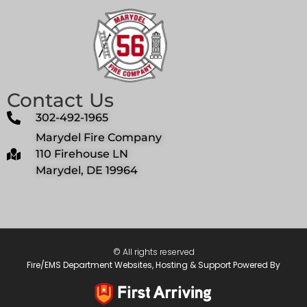
Contact Us
302-492-1965
Marydel Fire Company
110 Firehouse LN
Marydel, DE 19964
© All rights reserved
Fire/EMS Department Websites, Hosting & Support Powered By