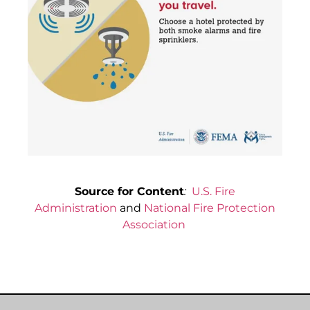
Source for Content
:
U.S. Fire
Administration
and
National Fire Protection
Association