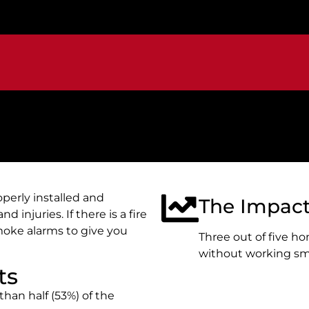
perly installed and
The Impac
d injuries. If there is a fire
oke alarms to give you
Three out of five ho
without working sm
ts
han half (53%) of the