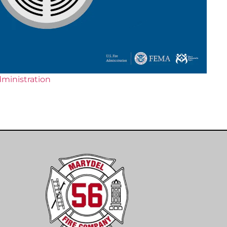
dministration