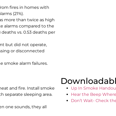
from fires in homes with
arms (21%).
as more than twice as high
ke alarms compared to the
 deaths vs. 0.53 deaths per
nt but did not operate,
ssing or disconnected
e smoke alarm failures.
Downloadabl
eat and fire. Install smoke
Up In Smoke Handou
h separate sleeping area.
Hear the Beep Where
Don’t Wait- Check th
n one sounds, they all