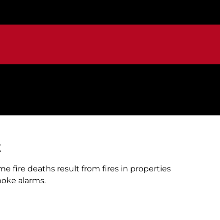
t
me fire deaths result from fires in properties
oke alarms.