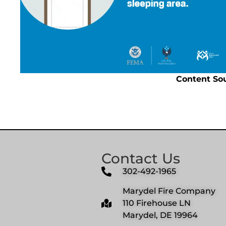
Content So
Contact Us
302-492-1965
Marydel Fire Company
110 Firehouse LN
Marydel, DE 19964