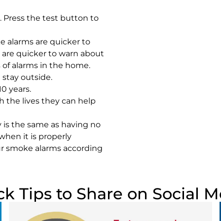
 Press the test button to
e alarms are quicker to
s are quicker to warn about
s of alarms in the home.
stay outside.
0 years.
 the lives they can help
 is the same as having no
when it is properly
our smoke alarms according
ck Tips to Share on Social M