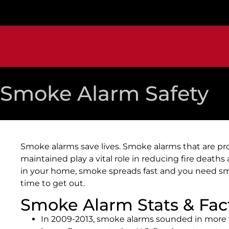
Smoke Alarm Safety
Smoke alarms save lives. Smoke alarms that are pro
maintained play a vital role in reducing fire deaths an
in your home, smoke spreads fast and you need sm
time to get out.
Smoke Alarm Stats & Fac
In 2009-2013, smoke alarms sounded in more t