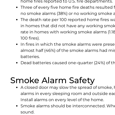
home fires reported to U.S. fire departments.
Three of every five home fire deaths resulted 
no smoke alarms (38%) or no working smoke al
The death rate per 100 reported home fires w
in homes that did not have any working smo
rate in homes with working smoke alarms (1.18
100 fires).
In fires in which the smoke alarms were prese
almost half (46%) of the smoke alarms had mi
batteries.
Dead batteries caused one-quarter (24%) of th
Smoke Alarm Safety
A closed door may slow the spread of smoke, h
alarms in every sleeping room and outside eac
Install alarms on every level of the home.
Smoke alarms should be interconnected. Whe
sound.