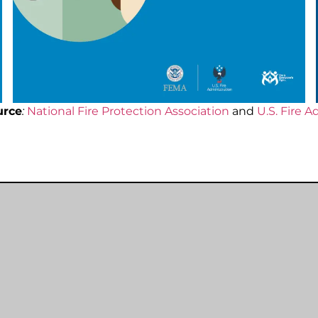
urce
:
National Fire Protection Association
and
U.S. Fire A