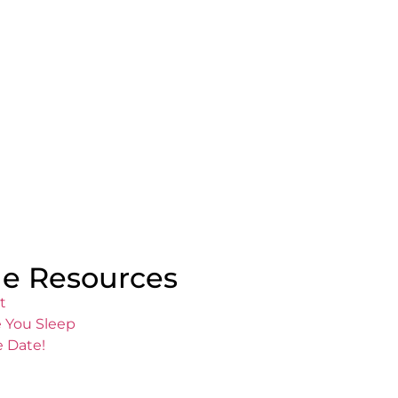
e Resources
t
 You Sleep
e Date!