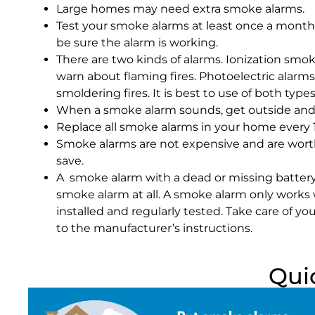
Large homes may need extra smoke alarms.
Test your smoke alarms at least once a month.
be sure the alarm is working.
There are two kinds of alarms. Ionization smok
warn about flaming fires. Photoelectric alarm
smoldering fires. It is best to use of both type
When a smoke alarm sounds, get outside and 
Replace all smoke alarms in your home every 1
Smoke alarms are not expensive and are worth
save.
A smoke alarm with a dead or missing battery
smoke alarm at all. A smoke alarm only works 
installed and regularly tested. Take care of y
to the manufacturer’s instructions.
Qui