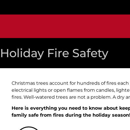
Holiday Fire Safety
Christmas trees account for hundreds of fires each ye
electrical lights or open flames from candles, light
fires. Well-watered trees are not a problem. A dry 
Here is everything you need to know about ke
family safe from fires during the holiday season