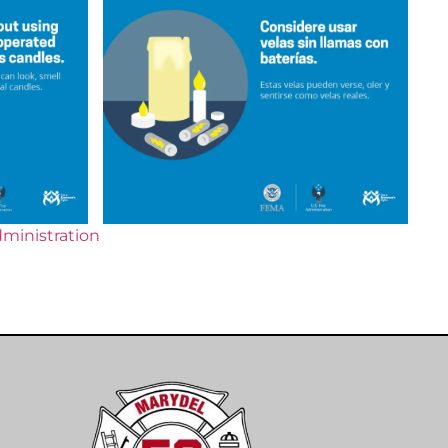
dministration