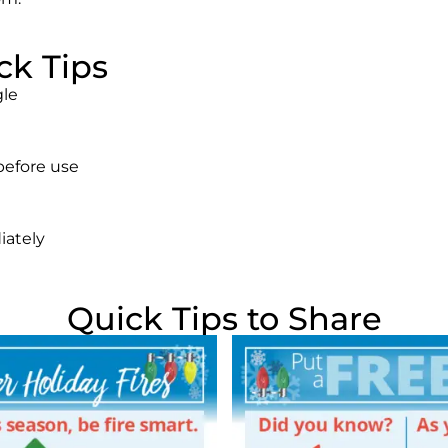
ck Tips
gle
 before use
iately
Quick Tips to Share