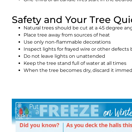
Safety and Your Tree Qui
Natural trees should be cut at a 45 degree an
Place tree away from sources of heat
Use only non-flammable decorations
Inspect lights for frayed wire or other defects
Do not leave lights on unattended
Keep the tree stand full of water at all times
When the tree becomes dry, discard it immed