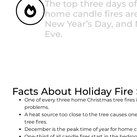
The top three days of
home candle fires ar
New Year’s Day, and 
Eve.
Facts About Holiday Fire 
One of every three home Christmas tree fires i
problems.
A heat source too close to the tree causes one
tree fires.
December is the peak time of year for home ca
One-third of all candle fires start in the bedro