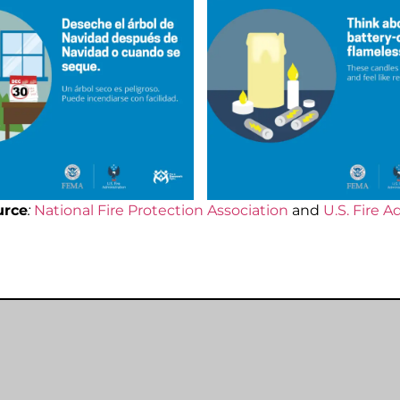
urce
:
National Fire Protection Association
and
U.S. Fire A