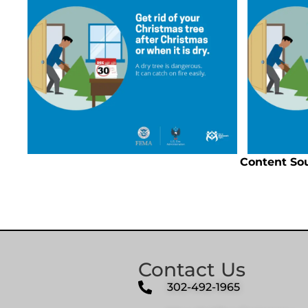
Content So
Contact Us
302-492-1965