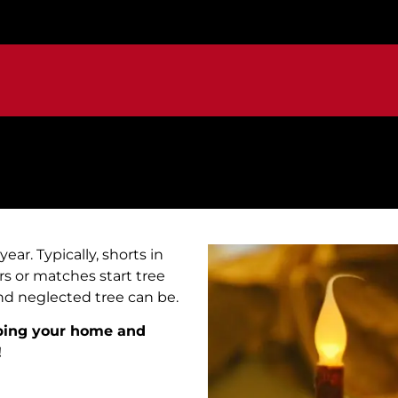
ar. Typically, shorts in
ers or matches start tree
and neglected tree can be.
eping your home and
!