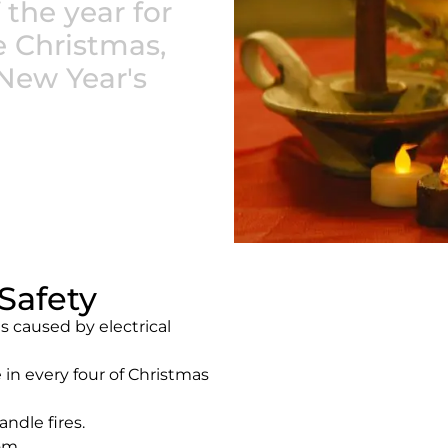
 the year for
e Christmas,
New Year's
Safety
s caused by electrical
 in every four of Christmas
ndle fires.
om.