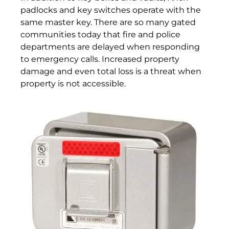
padlocks and key switches operate with the
same master key. There are so many gated
communities today that fire and police
departments are delayed when responding
to emergency calls. Increased property
damage and even total loss is a threat when
property is not accessible.