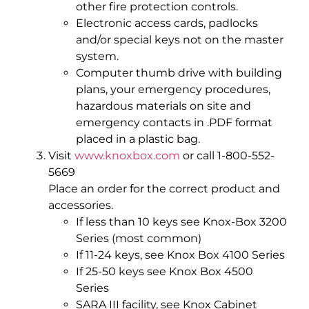
other fire protection controls.
Electronic access cards, padlocks
and/or special keys not on the master
system.
Computer thumb drive with building
plans, your emergency procedures,
hazardous materials on site and
emergency contacts in .PDF format
placed in a plastic bag.
Visit
www.knoxbox.com
or call 1-800-552-
5669
Place an order for the correct product and
accessories.
If less than 10 keys see Knox-Box 3200
Series (most common)
If 11-24 keys, see Knox Box 4100 Series
If 25-50 keys see Knox Box 4500
Series
SARA III facility, see Knox Cabinet