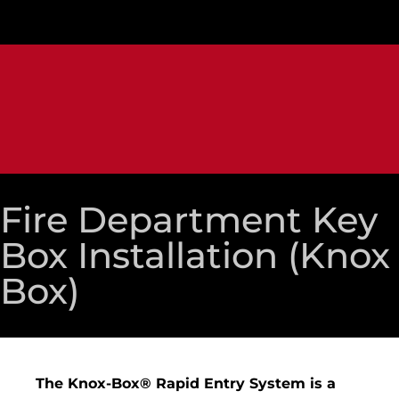
Fire Department Key
Box Installation (Knox
Box)
The Knox-Box® Rapid Entry System is a