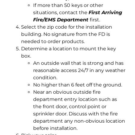
If more than 50 keys or other
situations, contact the
First Arriving
Fire/EMS Department
first.
Select the zip code for the installation
building. No signature from the FD is
needed to order products.
Determine a location to mount the key
box.
An outside wall that is strong and has
reasonable access 24/7 in any weather
condition.
No higher than 6 feet off the ground.
Near an obvious outside fire
department entry location such as
the front door, control point or
sprinkler door. Discuss with the fire
department any non-obvious location
before installation.