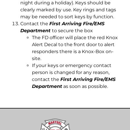
night during a holiday). Keys should be
clearly marked by use. Key rings and tags
may be needed to sort keys by function.
Contact the
First Arriving Fire/EMS
Department
to secure the box
The FD officer will place the red Knox
Alert Decal to the front door to alert
responders there is a Knox-Box on-
site.
If your keys or emergency contact
person is changed for any reason,
contact the
First Arriving Fire/EMS
Department
as soon as possible.