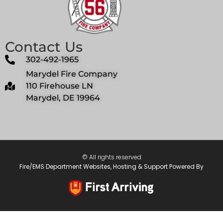
Contact Us
302-492-1965
Marydel Fire Company
110 Firehouse LN
Marydel, DE 19964
© All rights reserved
Fire/EMS Department Websites, Hosting & Support Powered By