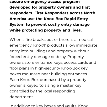
secure emergency access program
developed for property owners and first
responders. First Responders across North
America use the Knox-Box Rapid Entry
System to prevent costly entry damage
while protecting property and lives.
When a fire breaks out or there is a medical
emergency, Knox® products allow immediate
entry into buildings and property without
forced entry damage or delay. Property
owners store entrance keys, access cards and
floor plans in high-security Knox-Box key
boxes mounted near building entrances.
Each Knox-Box purchased by a property
owner is keyed to a single master key
controlled by the local responding
department.
In addition to key boxes and vaults, Knox