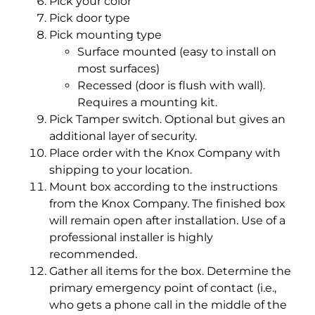
Pick your color
Pick door type
Pick mounting type
Surface mounted (easy to install on
most surfaces)
Recessed (door is flush with wall).
Requires a mounting kit.
Pick Tamper switch. Optional but gives an
additional layer of security.
Place order with the Knox Company with
shipping to your location.
Mount box according to the instructions
from the Knox Company. The finished box
will remain open after installation. Use of a
professional installer is highly
recommended.
Gather all items for the box. Determine the
primary emergency point of contact (i.e.,
who gets a phone call in the middle of the