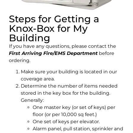
Steps for Getting a
Knox-Box for My
Building
If you have any questions, please contact the
First Arriving Fire/EMS Department
before
ordering.
Make sure your building is located in our
coverage area.
Determine the number of items needed
stored in the key box for the building.
Generally:
One master key (or set of keys) per
floor (or per 10,000 sq feet.)
One set of keys per elevator.
Alarm panel, pull station, sprinkler and