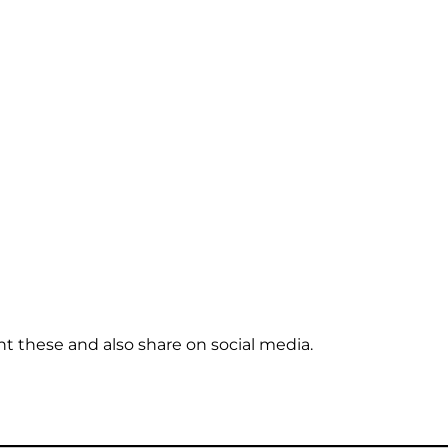
t these and also share on social media.