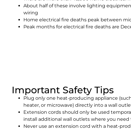
About half of these involve lighting equipmen
wiring
Home electrical fire deaths peak between mi
Peak months for electrical fire deaths are D
Important Safety Tips
Plug only one heat-producing appliance (such
heater, or microwave) directly into a wall outle
Extension cords should only be used temporari
install additional wall outlets where you need
Never use an extension cord with a heat-prod