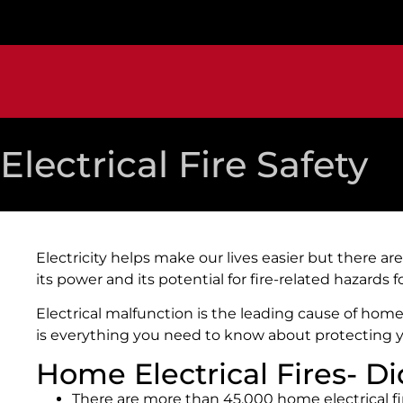
Electrical Fire Safety
Electricity helps make our lives easier but there 
its power and its potential for fire-related hazards 
Electrical malfunction is the leading cause of home 
is everything you need to know about protecting 
Home Electrical Fires- 
There are more than 45,000 home electrical fi