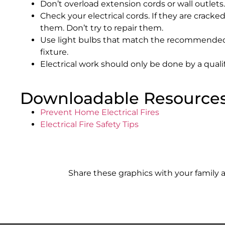
Don’t overload extension cords or wall outlets.
Check your electrical cords. If they are crack
them. Don’t try to repair them.
Use light bulbs that match the recommended
fixture.
Electrical work should only be done by a qualif
Downloadable Resource
Prevent Home Electrical Fires
Electrical Fire Safety Tips
Share these graphics with your family 