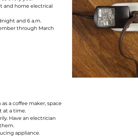
t and home electrical
dnight and 6 a.m.
ecember through March
 as a coffee maker, space
t at a time.
ly. Have an electrician
 them.
ucing appliance.