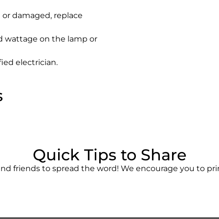
ed or damaged, replace
 wattage on the lamp or
ied electrician.
s
Quick Tips to Share
and friends to spread the word! We encourage you to prin