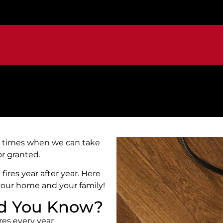
are times when we can take
for granted.
fires year after year. Here
your home and your family!
Did You Know?
res every year