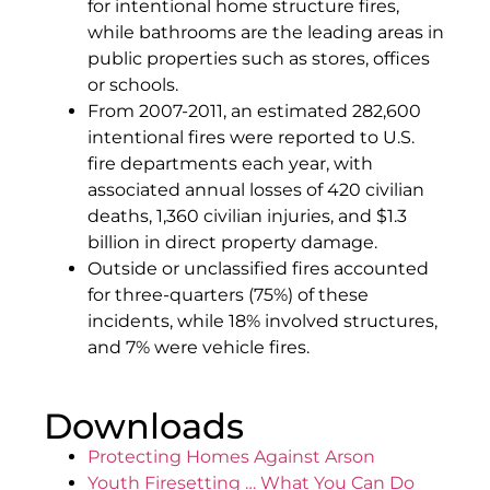
for intentional home structure fires,
while bathrooms are the leading areas in
public properties such as stores, offices
or schools.
From 2007-2011, an estimated 282,600
intentional fires were reported to U.S.
fire departments each year, with
associated annual losses of 420 civilian
deaths, 1,360 civilian injuries, and $1.3
billion in direct property damage.
Outside or unclassified fires accounted
for three-quarters (75%) of these
incidents, while 18% involved structures,
and 7% were vehicle fires.
Downloads
Protecting Homes Against Arson
Youth Firesetting … What You Can Do