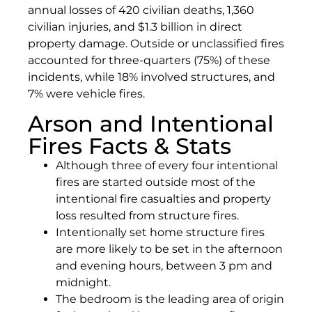
annual losses of 420 civilian deaths, 1,360
civilian injuries, and $1.3 billion in direct
property damage. Outside or unclassified fires
accounted for three-quarters (75%) of these
incidents, while 18% involved structures, and
7% were vehicle fires.
Arson and Intentional
Fires Facts & Stats
Although three of every four intentional
fires are started outside most of the
intentional fire casualties and property
loss resulted from structure fires.
Intentionally set home structure fires
are more likely to be set in the afternoon
and evening hours, between 3 pm and
midnight.
The bedroom is the leading area of origin