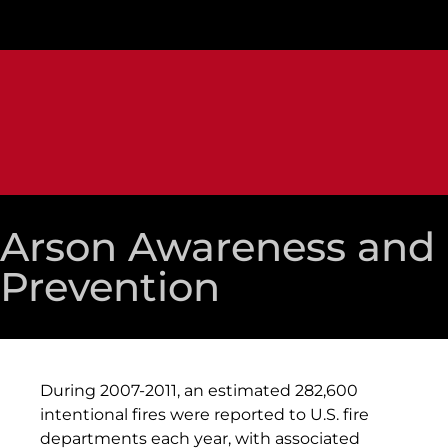
Arson Awareness and
Prevention
During 2007-2011, an estimated 282,600
intentional fires were reported to U.S. fire
departments each year, with associated