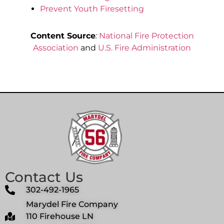
Prevent Youth Firesetting
Content Source
:
National Fire Protection
Association
and
U.S. Fire Administration
Contact Us
302-492-1965
Marydel Fire Company
110 Firehouse LN