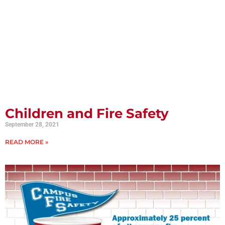
Children and Fire Safety
September 28, 2021
READ MORE »