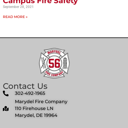
Campus Fire Safety
September 28, 2021
READ MORE »
Contact Us
302-492-1965
Marydel Fire Company
110 Firehouse LN
Marydel, DE 19964