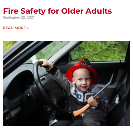
Fire Safety for Older Adults
September 28, 2021
READ MORE »