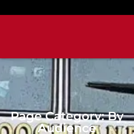
Page Category: By
Audience