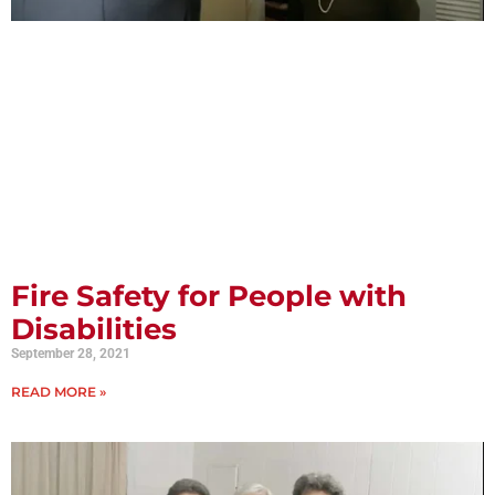
Fire Safety for People with
Disabilities
September 28, 2021
READ MORE »