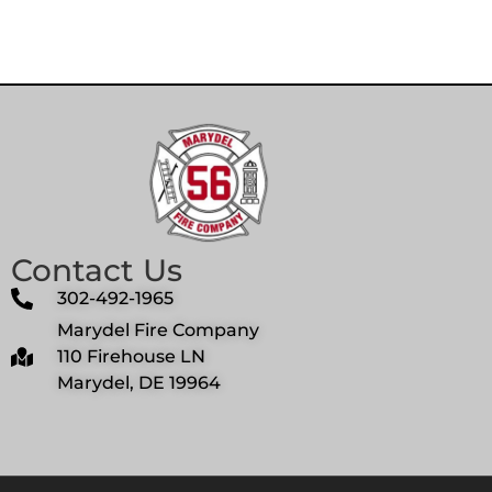
Contact Us
302-492-1965
Marydel Fire Company
110 Firehouse LN
Marydel, DE 19964