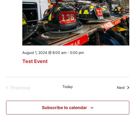
August 1, 2024 @ 8:00 am
-
5:00 pm
Test Event
Events
Today
Previous
Event
Next
Subscribe to calendar