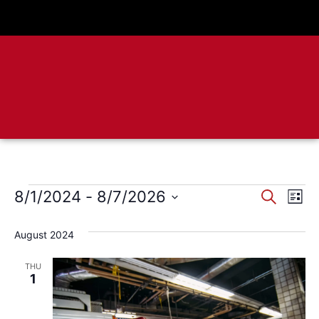
Event
Ev
8/1/2024
 - 
8/7/2026
Search
List
Select
Vi
Sear
date.
August 2024
Na
and
THU
View
1
Navig